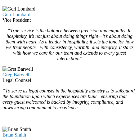
Geri Lombard
Vice President
“True service is the balance between precision and empathy. In
hospitality, it’s not just about doing things right—it’s about doing
them with heart. As a leader in hospitality, it sets the tone for how
we treat people—with consistency, warmth, and integrity. It starts
with how we care for our team and extends to every guest
interaction.”
Greg Barwell
Legal Counsel
“To serve as legal counsel in the hospitality industry is to safeguard
the foundation upon which experiences are built—ensuring that
every guest welcomed is backed by integrity, compliance, and
unwavering commitment to excellence.”
…
…
Brian Smith