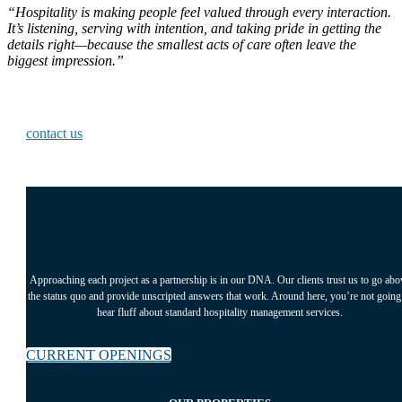
“Hospitality is making people feel valued through every interaction.
It’s listening, serving with intention, and taking pride in getting the
details right—because the smallest acts of care often leave the
biggest impression.”
Ready to start working with us?
contact us
Approaching each project as a partnership is in our DNA. Our clients trust us to go abo
the status quo and provide unscripted answers that work. Around here, you’re not going
hear fluff about standard hospitality management services.
CURRENT OPENINGS