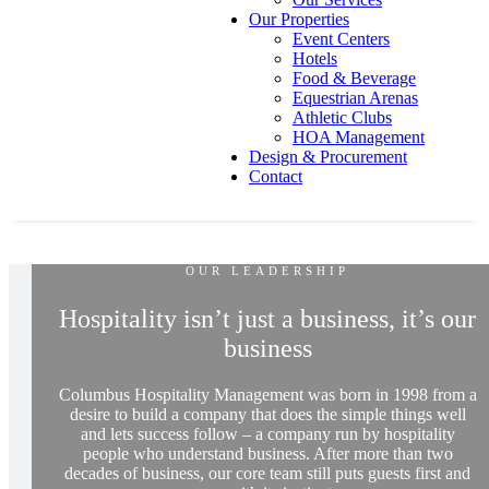
Our Properties
Event Centers
Hotels
Food & Beverage
Equestrian Arenas
Athletic Clubs
HOA Management
Design & Procurement
Contact
OUR LEADERSHIP
Hospitality isn’t just a business, it’s our
business
Columbus Hospitality Management was born in 1998 from a
desire to build a company that does the simple things well
and lets success follow – a company run by hospitality
people who understand business. After more than two
decades of business, our core team still puts guests first and