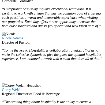
Corporate Controller
“Exceptional hospitality requires exceptional teamwork. It is
exciting to work with a team that has the common goal of ensuring
each guest has a warm and memorable experience when visiting
our properties. Each day offers a new opportunity to ensure that
both our associates and guests feel special and well taken care of.”
Nicole Adams
Director of Payroll
“To me the key to Hospitality is collaboration. It takes all of us to
make the cohesive dynamic to give the guest the optimal hospitable
experience. I am honored to work with a team that does all of that.”
Corey Welch
Regional Director of Food & Beverage
“The exciting thing about hospitality is the ability to create a