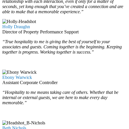
relationship with each interaction, even if only for a matter of
seconds, yet long enough that you’ve created a connection and are
able to make that a memorable experience.”
Holly Draughn
Director of Property Performance Support
“True hospitality to me is giving the best of yourself to your
associates and guests. Coming together is the beginning. Keeping
together is progress. Working together is success.”
…
…
Ebony Warwick
Assistant Corporate Controller
“Hospitality to me means taking care of others. Whether that be
internal or external guests, we are here to make every day
memorable.”
…
…
Beth Nichols