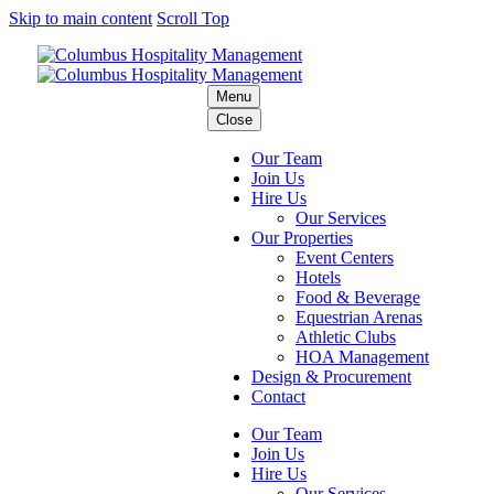
Skip to main content
Scroll Top
Menu
Close
Our Team
Join Us
Hire Us
Our Services
Our Properties
Event Centers
Hotels
Food & Beverage
Equestrian Arenas
Athletic Clubs
HOA Management
Design & Procurement
Contact
Our Team
Join Us
Hire Us
Our Services