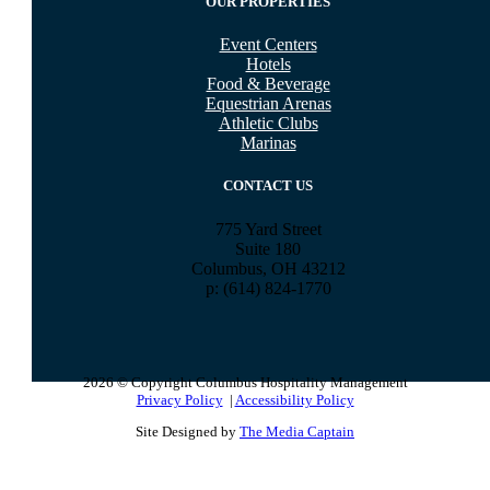
OUR PROPERTIES
Event Centers
Hotels
Food & Beverage
Equestrian Arenas
Athletic Clubs
Marinas
CONTACT US
775 Yard Street
Suite 180
Columbus, OH 43212
p: (614) 824-1770
2026 © Copyright Columbus Hospitality Management
Privacy Policy
|
Accessibility Policy
Site Designed by
The Media Captain