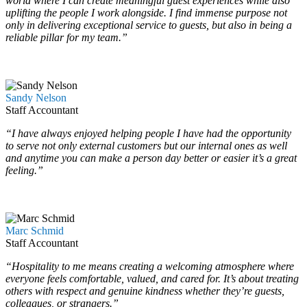
world where I can create meaningful guest experiences while also
uplifting the people I work alongside. I find immense purpose not
only in delivering exceptional service to guests, but also in being a
reliable pillar for my team.”
…
…
Sandy Nelson
Staff Accountant
“I have always enjoyed helping people I have had the opportunity
to serve not only external customers but our internal ones as well
and anytime you can make a person day better or easier it’s a great
feeling.”
…
…
Marc Schmid
Staff Accountant
“Hospitality to me means creating a welcoming atmosphere where
everyone feels comfortable, valued, and cared for. It’s about treating
others with respect and genuine kindness whether they’re guests,
colleagues, or strangers.”