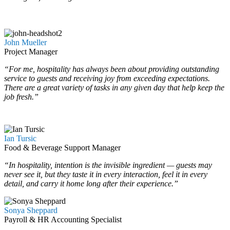
…
…
John Mueller
Project Manager
“For me, hospitality has always been about providing outstanding
service to guests and receiving joy from exceeding expectations.
There are a great variety of tasks in any given day that help keep the
job fresh.”
Ian Tursic
Food & Beverage Support Manager
“In hospitality, intention is the invisible ingredient — guests may
never see it, but they taste it in every interaction, feel it in every
detail, and carry it home long after their experience.”
Sonya Sheppard
Payroll & HR Accounting Specialist