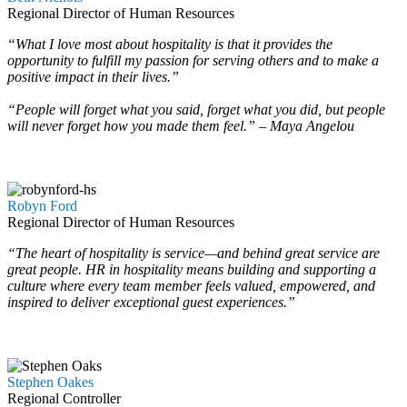
Regional Director of Human Resources
“What I love most about hospitality is that it provides the
opportunity to fulfill my passion for serving others and to make a
positive impact in their lives.”
“People will forget what you said, forget what you did, but people
will never forget how you made them feel.” – Maya Angelou
…
…
Robyn Ford
Regional Director of Human Resources
“The heart of hospitality is service—and behind great service are
great people. HR in hospitality means building and supporting a
culture where every team member feels valued, empowered, and
inspired to deliver exceptional guest experiences.”
…
…
Stephen Oakes
Regional Controller