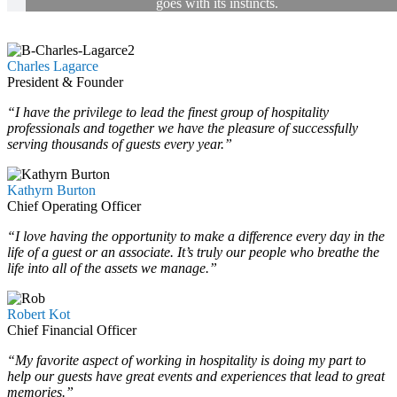
goes with its instincts.
Charles Lagarce
President & Founder
“I have the privilege to lead the finest group of hospitality
professionals and together we have the pleasure of successfully
serving thousands of guests every year.”
Kathyrn Burton
Chief Operating Officer
“I love having the opportunity to make a difference every day in the
life of a guest or an associate. It’s truly our people who breathe the
life into all of the assets we manage.”
Robert Kot
Chief Financial Officer
“My favorite aspect of working in hospitality is doing my part to
help our guests have great events and experiences that lead to great
memories.”