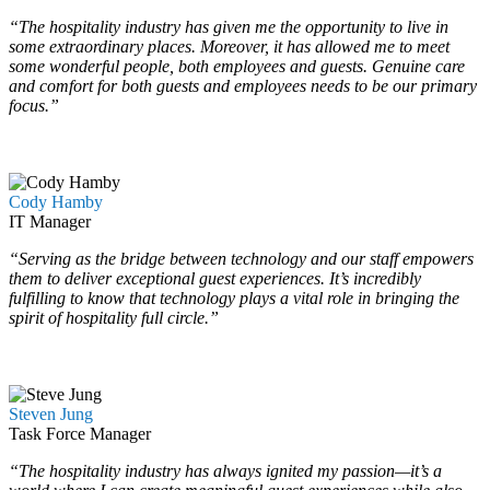
“The hospitality industry has given me the opportunity to live in
some extraordinary places. Moreover, it has allowed me to meet
some wonderful people, both employees and guests. Genuine care
and comfort for both guests and employees needs to be our primary
focus.”
…
…
Cody Hamby
IT Manager
“Serving as the bridge between technology and our staff empowers
them to deliver exceptional guest experiences. It’s incredibly
fulfilling to know that technology plays a vital role in bringing the
spirit of hospitality full circle.”
…
…
Steven Jung
Task Force Manager
“The hospitality industry has always ignited my passion—it’s a