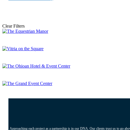
Clear Filters
Approaching each project as a partnership is in our DNA. Our clients trust us to go abo