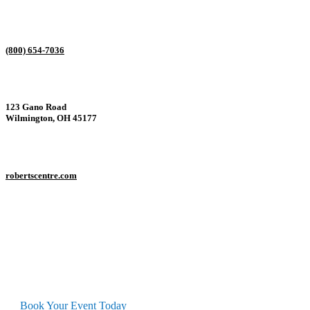
(800) 654-7036
123 Gano Road
Wilmington, OH 45177
robertscentre.com
Interested in this Conference Center?
Book Your Event Today