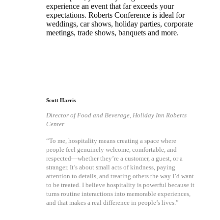
experience an event that far exceeds your
expectations. Roberts Conference is ideal for
weddings, car shows, holiday parties, corporate
meetings, trade shows, banquets and more.
Scott Harris
Director of Food and Beverage, Holiday Inn Roberts
Center
“To me, hospitality means creating a space where
people feel genuinely welcome, comfortable, and
respected—whether they’re a customer, a guest, or a
stranger. It’s about small acts of kindness, paying
attention to details, and treating others the way I’d want
to be treated. I believe hospitality is powerful because it
turns routine interactions into memorable experiences,
and that makes a real difference in people’s lives.”