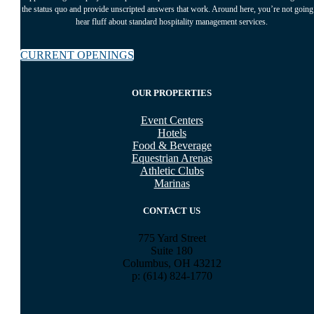
the status quo and provide unscripted answers that work. Around here, you’re not going
hear fluff about standard hospitality management services.
CURRENT OPENINGS
OUR PROPERTIES
Event Centers
Hotels
Food & Beverage
Equestrian Arenas
Athletic Clubs
Marinas
CONTACT US
775 Yard Street
Suite 180
Columbus, OH 43212
p: (614) 824-1770