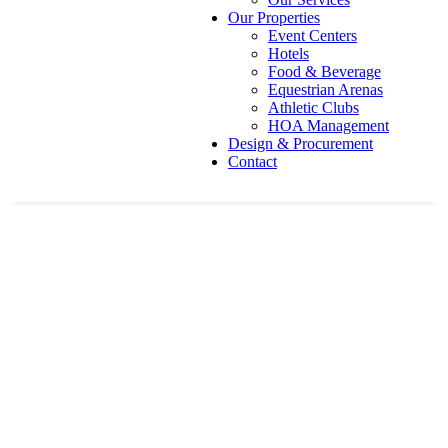
Our Properties
Event Centers
Hotels
Food & Beverage
Equestrian Arenas
Athletic Clubs
HOA Management
Design & Procurement
Contact
Roberts Conference Centre