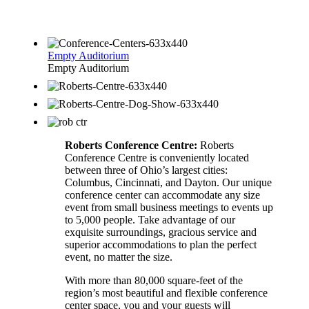
Empty Auditorium
Empty Auditorium
Roberts Conference Centre:
Roberts
Conference Centre is conveniently located
between three of Ohio’s largest cities:
Columbus, Cincinnati, and Dayton. Our unique
conference center can accommodate any size
event from small business meetings to events up
to 5,000 people. Take advantage of our
exquisite surroundings, gracious service and
superior accommodations to plan the perfect
event, no matter the size.
With more than 80,000 square-feet of the
region’s most beautiful and flexible conference
center space, you and your guests will