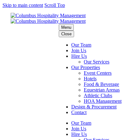
Skip to main content
Scroll Top
Menu
Close
Our Team
Join Us
Hire Us
Our Services
Our Properties
Event Centers
Hotels
Food & Beverage
Equestrian Arenas
Athletic Clubs
HOA Management
Design & Procurement
Contact
Our Team
Join Us
Hire Us
Our Services